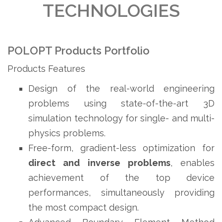
TECHNOLOGIES
POLOPT Products Portfolio
Products Features
Design of the real-world engineering
problems using state-of-the-art 3D
simulation technology for single- and multi-
physics problems.
Free-form, gradient-less optimization for
direct
and
inverse
problems
, enables
achievement of the top device
performances, simultaneously providing
the most compact design.