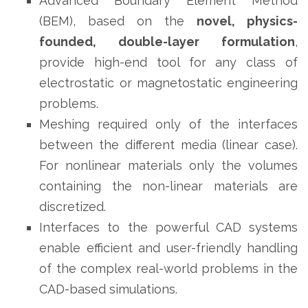
Advanced Boundary Element Method
(BEM), based on the
novel, physics-
founded, double-layer formulation
,
provide high-end tool for any class of
electrostatic or magnetostatic engineering
problems.
Meshing required only of the interfaces
between the different media (linear case).
For nonlinear materials only the volumes
containing the non-linear materials are
discretized.
Interfaces to the powerful CAD systems
enable efficient and user-friendly handling
of the complex real-world problems in the
CAD-based simulations.