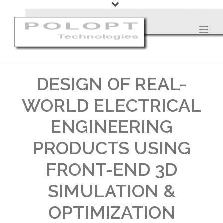
DESIGN OF REAL-
WORLD ELECTRICAL
ENGINEERING
PRODUCTS USING
FRONT-END 3D
SIMULATION &
OPTIMIZATION