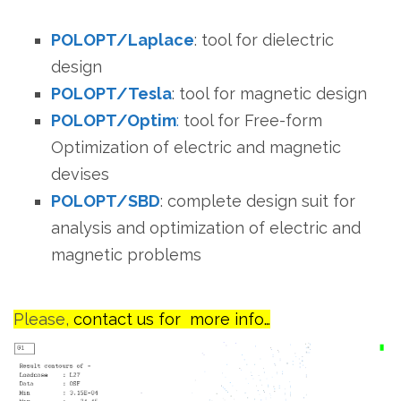
POLOPT/Laplace
: tool for dielectric
design
POLOPT/Tesla
: tool for magnetic design
POLOPT/Optim
:
tool for Free-form
Optimization of electric and magnetic
devises
POLOPT/SBD
: complete design suit for
analysis and optimization of electric and
magnetic problems
Please,
contact us for more info…