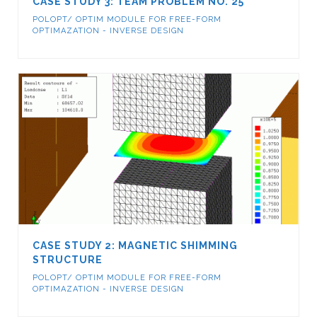
CASE STUDY 3: TEAM PROBLEM NO. 25
POLOPT/ OPTIM MODULE FOR FREE-FORM
OPTIMAZATION - INVERSE DESIGN
CASE STUDY 2: MAGNETIC SHIMMING
STRUCTURE
POLOPT/ OPTIM MODULE FOR FREE-FORM
OPTIMAZATION - INVERSE DESIGN