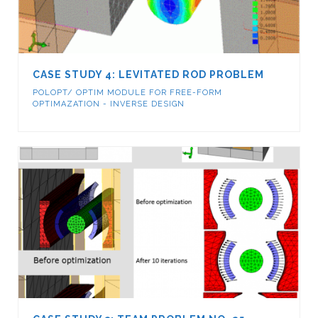
CASE STUDY 4: LEVITATED ROD PROBLEM
POLOPT/ OPTIM MODULE FOR FREE-FORM
OPTIMAZATION - INVERSE DESIGN