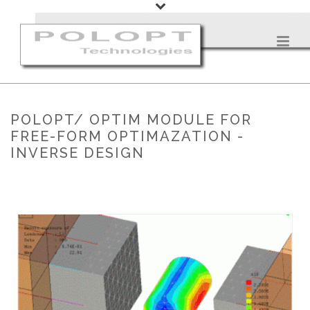
POLOPT/ OPTIM MODULE FOR
FREE-FORM OPTIMAZATION -
INVERSE DESIGN