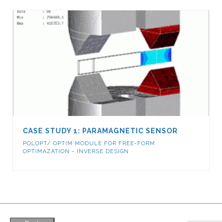
CASE STUDY 1: PARAMAGNETIC SENSOR
POLOPT/ OPTIM MODULE FOR FREE-FORM
OPTIMAZATION - INVERSE DESIGN